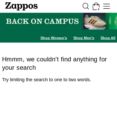
Skip to main content
All Kids' Shoes
Sneakers
Sandals
Boots
Rain Boots
Cleats
Clogs
Dress Sh
Shop Women's
Shop Men's
Shop All
Hmmm, we couldn’t find anything for
your search
Try limiting the search to one to two words.