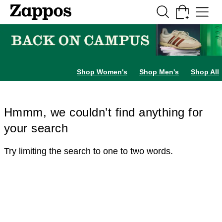
Skip to main content
All Kids' Shoes
Sneakers
Sandals
Boots
Rain Boots
Cleats
Clogs
Dress Sh
Shop Women's
Shop Men's
Shop All
Hmmm, we couldn’t find anything for
your search
Try limiting the search to one to two words.