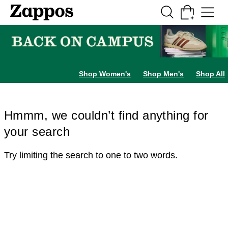
Skip to main content
All Kids' Shoes
Sneakers
Sandals
Boots
Rain Boots
Cleats
Clogs
Dress Sh
Shop Women's
Shop Men's
Shop All
Hmmm, we couldn’t find anything for
your search
Try limiting the search to one to two words.