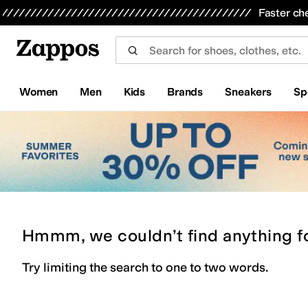
Skip to main content
All Kids' Shoes
Sneakers
Sandals
Boots
Rain Boots
Cleats
Clogs
Dress Shoes
Flats
Hi
Faster ch
Women
Men
Kids
Brands
Sneakers
Sp
Hmmm, we couldn’t find anything f
Try limiting the search to one to two words.