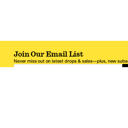
Join Our Email List
Never miss out on latest drops & sales—plus, new subsc
Email Address
*One code per email address.
Zappos Footer
About Zappos
Customer S
About
FAQs