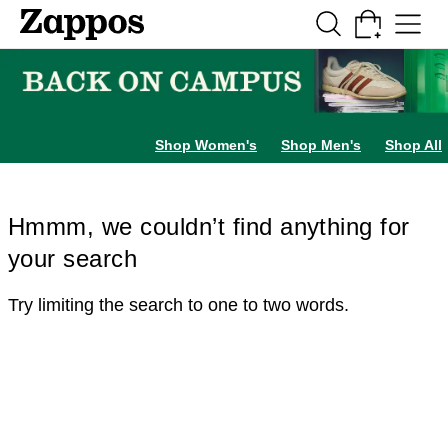
Skip to main content
All Kids' Shoes
Sneakers
Sandals
Boots
Rain Boots
Cleats
Clogs
Dress Sh
Shop Women's
Shop Men's
Shop All
Hmmm, we couldn’t find anything for
your search
Try limiting the search to one to two words.