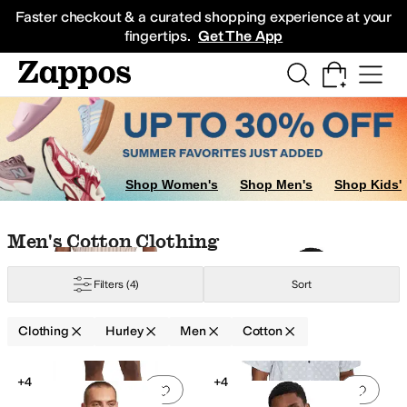
Skip to main content
All Kids' Shoes
Sneakers
Sandals
Boots
Rain Boots
Cleats
Clogs
Dress Sh
Faster checkout & a curated shopping experience at your
fingertips.
Get The App
Shop Women's
Shop Men's
Shop Kids'
Skip to search results
Skip to filters
Skip to sort
Skip to selected filters
Men's Cotton Clothing
Filters
(4)
Sort
Clothing
Hurley
Men
Cotton
Search Results
+4
+4
Add to favorites
.
0 people have favorit
Add 