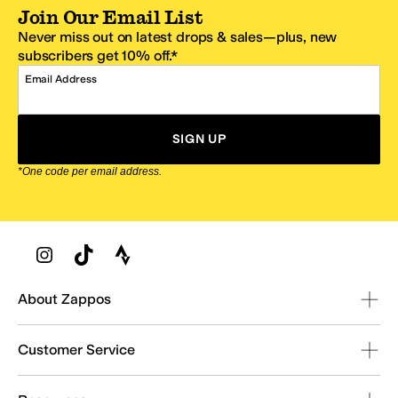
Join Our Email List
Never miss out on latest drops & sales—plus, new
subscribers get 10% off.*
Email Address
SIGN UP
*One code per email address.
Zappos Footer
About Zappos
Customer Service