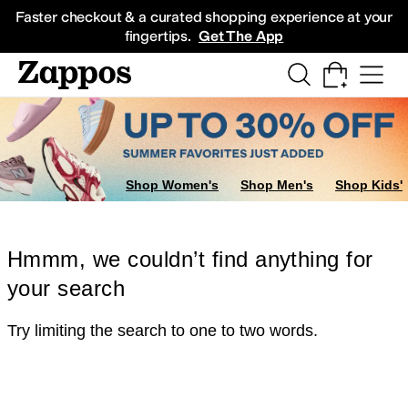
Skip to main content
All Kids' Shoes
Sneakers
Sandals
Boots
Rain Boots
Cleats
Clogs
Dress Sh
Faster checkout & a curated shopping experience at your
fingertips.
Get The App
Shop Women's
Shop Men's
Shop Kids'
Hmmm, we couldn’t find anything for
your search
Try limiting the search to one to two words.