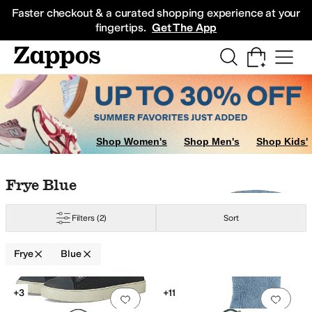
Skip to main content
All Kids' Shoes
Sneakers
Sandals
Boots
Rain Boots
Cleats
Clogs
Dress Sh
Faster checkout & a curated shopping experience at your
fingertips.
Get The App
Shop Women's
Shop Men's
Shop Kids'
Skip to search results
Skip to filters
Skip to sort
Skip to selected filters
Frye Blue
Filters
(2)
Sort
Frye
Blue
Search Results
+3
+11
Add to favorites
.
0 people have favorit
Add 