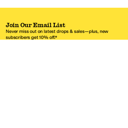
Join Our Email List
Never miss out on latest drops & sales—plus, new
subscribers get 10% off.*
Email Address
SIGN UP
*One code per email address.
Zappos Footer
About Zappos