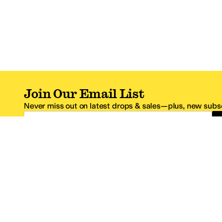
Join Our Email List
Never miss out on latest drops & sales—plus, new subsc
Email Address
*One code per email address.
Zappos Footer
About Zappos
Customer S
About
FAQs