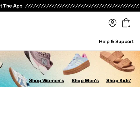
terwear
Pants
Shorts
Swimwear
All Girls' Clothing
Activewear
Dresses
Shirts & Tops
t The App
Help & Support
Shop Women's
Shop Men's
Shop Kids'