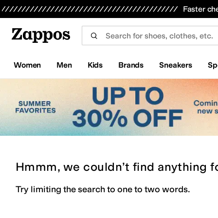
Skip to main content
All Kids' Shoes
Sneakers
Sandals
Boots
Rain Boots
Cleats
Clogs
Dress Shoes
Flats
Hi
Faster ch
Women
Men
Kids
Brands
Sneakers
Sp
Hmmm, we couldn’t find anything f
Try limiting the search to one to two words.