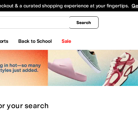
king
All Boys' Clothing
Activewear
Shirts & Tops
Hoodies & Sweatshirts
Coats & Ou
eckout & a curated shopping experience at your fingertips.
Ge
Search
orts
Back to School
Sale
or
your search