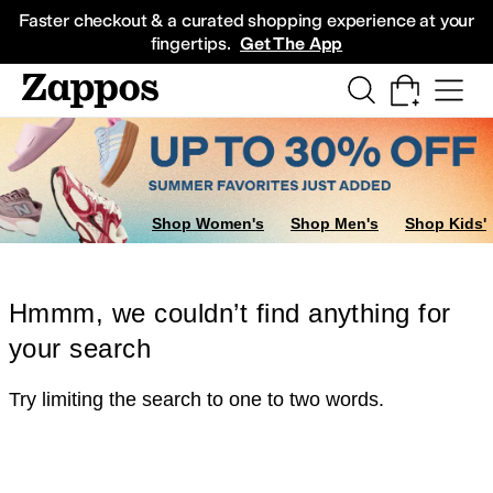
Skip to main content
All Kids' Shoes
Sneakers
Sandals
Boots
Rain Boots
Cleats
Clogs
Dress Sh
Faster checkout & a curated shopping experience at your
fingertips.
Get The App
Shop Women's
Shop Men's
Shop Kids'
Hmmm, we couldn’t find anything for
your search
Try limiting the search to one to two words.