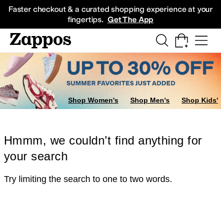
Skip to main content
All Kids' Shoes
Sneakers
Sandals
Boots
Rain Boots
Cleats
Clogs
Dress Sh
Faster checkout & a curated shopping experience at your
fingertips.
Get The App
Shop Women's
Shop Men's
Shop Kids'
Hmmm, we couldn’t find anything for
your search
Try limiting the search to one to two words.