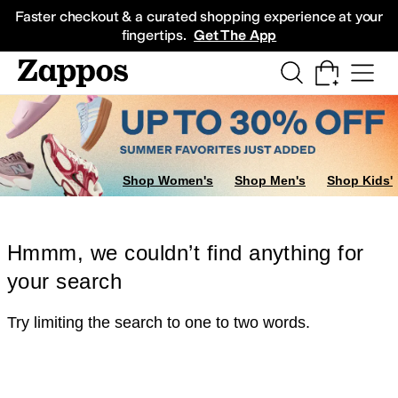
Skip to main content
All Kids' Shoes
Sneakers
Sandals
Boots
Rain Boots
Cleats
Clogs
Dress Sh
Faster checkout & a curated shopping experience at your
fingertips.
Get The App
Shop Women's
Shop Men's
Shop Kids'
Hmmm, we couldn’t find anything for
your search
Try limiting the search to one to two words.