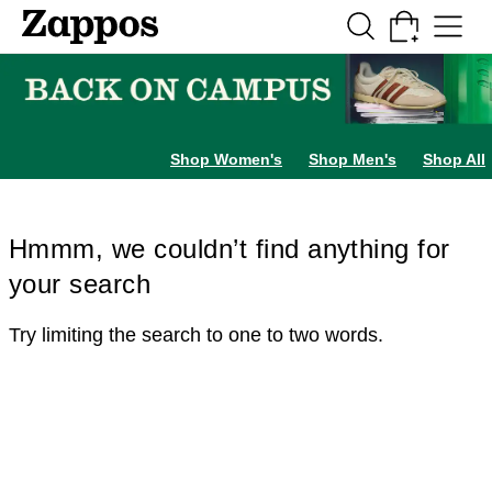
Skip to main content
All Kids' Shoes
Sneakers
Sandals
Boots
Rain Boots
Cleats
Clogs
Dress Sh
Shop Women's
Shop Men's
Shop All
Hmmm, we couldn’t find anything for
your search
Try limiting the search to one to two words.