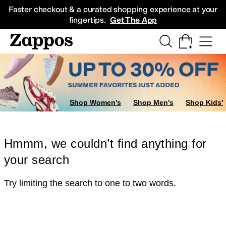
Skip to main content
All Kids' Shoes
Sneakers
Sandals
Boots
Rain Boots
Cleats
Clogs
Dress Sh
Faster checkout & a curated shopping experience at your
fingertips.
Get The App
Shop Women's
Shop Men's
Shop Kids'
Hmmm, we couldn’t find anything for
your search
Try limiting the search to one to two words.