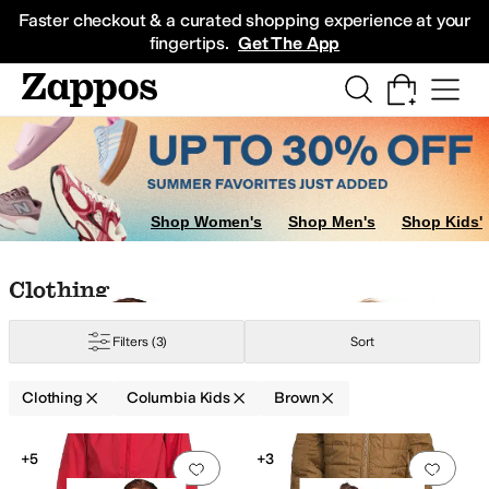
Skip to main content
All Kids' Shoes
Sneakers
Sandals
Boots
Rain Boots
Cleats
Clogs
Dress Sh
Faster checkout & a curated shopping experience at your
fingertips.
Get The App
Shop Women's
Shop Men's
Shop Kids'
n
Ivory
Skip to search results
Skip to filters
Skip to sort
Skip to selected filters
Clothing
Filters
(3)
Sort
Clothing
Columbia Kids
Brown
Low Stock
Search Results
+5
+3
Add to favorites
.
0 people have favorit
Add 