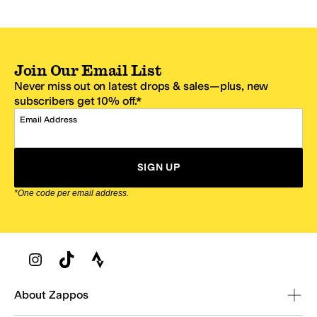
Join Our Email List
Never miss out on latest drops & sales—plus, new
subscribers get 10% off.*
Email Address
SIGN UP
*One code per email address.
Zappos Footer
About Zappos