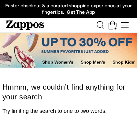
Skip to main content
All Kids' Shoes
Sneakers
Sandals
Boots
Rain Boots
Cleats
Clogs
Dress Sh
Faster checkout & a curated shopping experience at your
fingertips.
Get The App
Shop Women's
Shop Men's
Shop Kids'
Hmmm, we couldn’t find anything for
your search
Try limiting the search to one to two words.