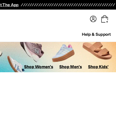
terwear
Pants
Shorts
Swimwear
All Girls' Clothing
Activewear
Dresses
Shirts & Tops
t The App
Help & Support
Shop Women's
Shop Men's
Shop Kids'