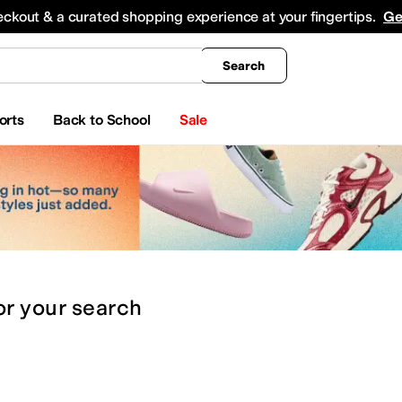
king
All Boys' Clothing
Activewear
Shirts & Tops
Hoodies & Sweatshirts
Coats & Ou
eckout & a curated shopping experience at your fingertips.
Ge
Search
orts
Back to School
Sale
or
your search