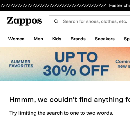
Skip to main content
All Kids' Shoes
Sneakers
Sandals
Boots
Rain Boots
Cleats
Clogs
Dress Shoes
Flats
Hi
Faster ch
Women
Men
Kids
Brands
Sneakers
Sp
Hmmm, we couldn’t find anything f
Try limiting the search to one to two words.