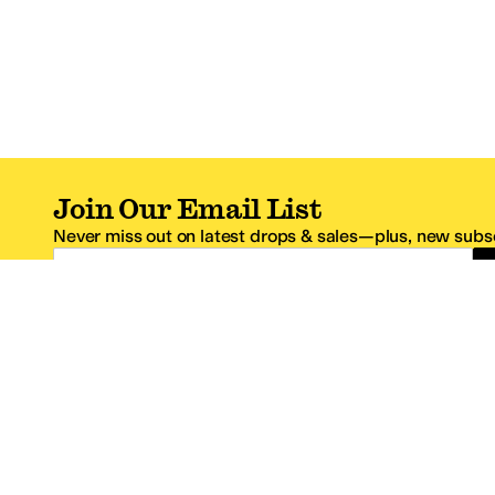
Join Our Email List
Never miss out on latest drops & sales—plus, new subsc
Email Address
*One code per email address.
Zappos Footer
About Zappos
Customer S
About
FAQs