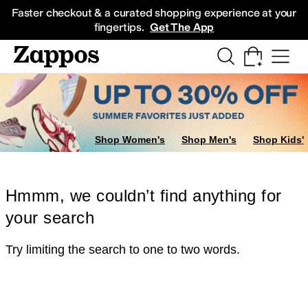
Skip to main content
All Kids' Shoes
Sneakers
Sandals
Boots
Rain Boots
Cleats
Clogs
Dress Sh
Faster checkout & a curated shopping experience at your
fingertips.
Get The App
Shop Women's
Shop Men's
Shop Kids'
Hmmm, we couldn’t find anything for
your search
Try limiting the search to one to two words.