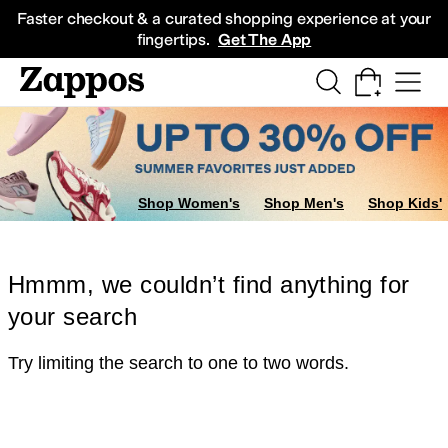
Skip to main content
All Kids' Shoes
Sneakers
Sandals
Boots
Rain Boots
Cleats
Clogs
Dress Sh
Faster checkout & a curated shopping experience at your
fingertips.
Get The App
Shop Women's
Shop Men's
Shop Kids'
Hmmm, we couldn’t find anything for
your search
Try limiting the search to one to two words.