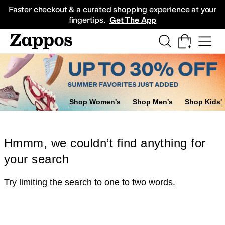
Skip to main content
All Kids' Shoes
Sneakers
Sandals
Boots
Rain Boots
Cleats
Clogs
Dress Sh
Faster checkout & a curated shopping experience at your
fingertips.
Get The App
Shop Women's
Shop Men's
Shop Kids'
Hmmm, we couldn’t find anything for
your search
Try limiting the search to one to two words.