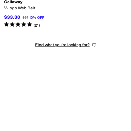
Callaway
V-logo Web Belt
$33.30
$37
10
%
OFF
Rated
5
stars
out of 5
(
21
)
Find what you're looking for?