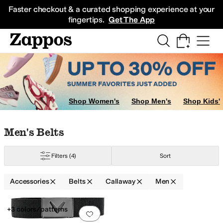
Skip to main content
All Kids' Shoes
Sneakers
Sandals
Boots
Rain Boots
Cleats
Clogs
Dress Sh
Faster checkout & a curated shopping experience at your
fingertips.
Get The App
Shop Women's
Shop Men's
Shop Kids'
Skip to search results
Skip to filters
Skip to sort
Skip to selected filters
Men's Belts
Filters
(4)
Sort
Accessories
Belts
Callaway
Men
Low Stock
Search Results
+3 colors/patterns
Add to favorites
.
0 people have favorit