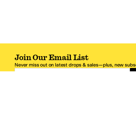
Join Our Email List
Never miss out on latest drops & sales—plus, new subsc
Email Address
*One code per email address.
Zappos Footer
About Zappos
Customer S
About
FAQs