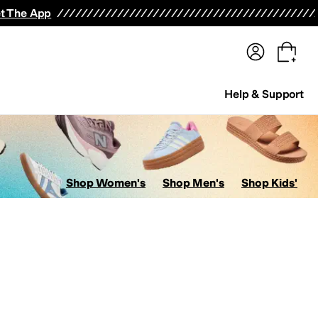
terwear
Pants
Shorts
Swimwear
All Girls' Clothing
Activewear
Dresses
Shirts & Tops
t The App
Help & Support
Shop Women's
Shop Men's
Shop Kids'