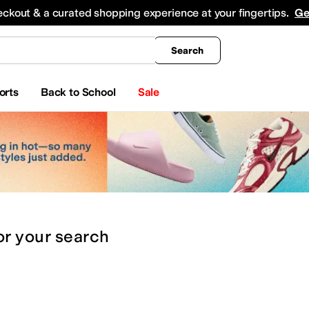
king
All Boys' Clothing
Activewear
Shirts & Tops
Hoodies & Sweatshirts
Coats & Ou
eckout & a curated shopping experience at your fingertips.
Ge
Search
orts
Back to School
Sale
or
your search