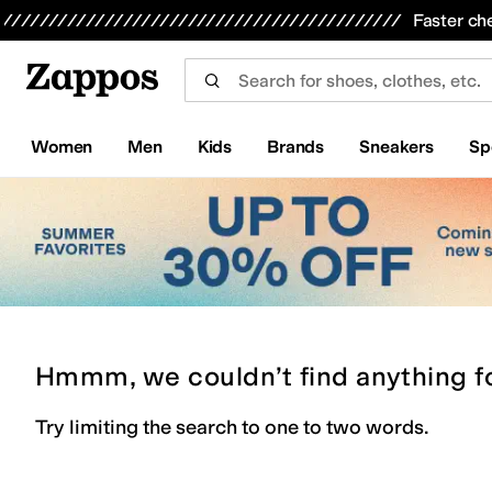
Skip to main content
All Kids' Shoes
Sneakers
Sandals
Boots
Rain Boots
Cleats
Clogs
Dress Shoes
Flats
Hi
Faster ch
Women
Men
Kids
Brands
Sneakers
Sp
Hmmm, we couldn’t find anything f
Try limiting the search to one to two words.