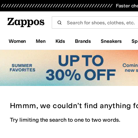
Skip to main content
All Kids' Shoes
Sneakers
Sandals
Boots
Rain Boots
Cleats
Clogs
Dress Shoes
Flats
Hi
Faster ch
Women
Men
Kids
Brands
Sneakers
Sp
Hmmm, we couldn’t find anything f
Try limiting the search to one to two words.