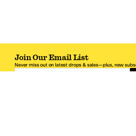
Join Our Email List
Never miss out on latest drops & sales—plus, new subsc
Email Address
*One code per email address.
Zappos Footer
About Zappos
Customer S
About
FAQs