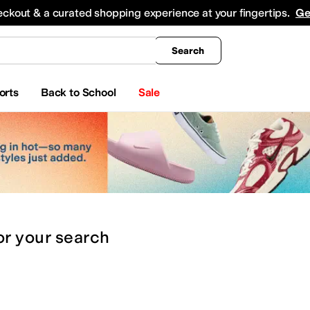
king
All Boys' Clothing
Activewear
Shirts & Tops
Hoodies & Sweatshirts
Coats & Ou
eckout & a curated shopping experience at your fingertips.
Ge
Search
orts
Back to School
Sale
or
your search