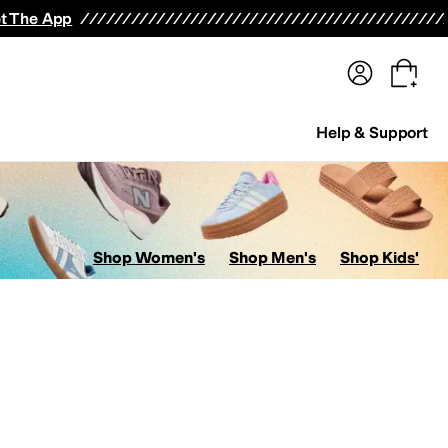
terwear
Pants
Shorts
Swimwear
All Girls' Clothing
Activewear
Dresses
Shirts & Tops
t The App
Help & Support
Shop Women's
Shop Men's
Shop Kids'