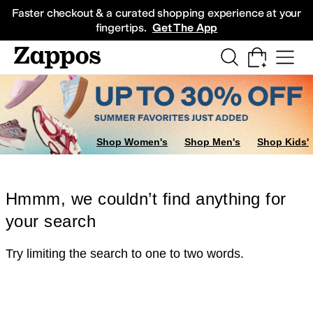
Skip to main content
All Kids' Shoes
Sneakers
Sandals
Boots
Rain Boots
Cleats
Clogs
Dress Sh
Faster checkout & a curated shopping experience at your
fingertips.
Get The App
Shop Women's
Shop Men's
Shop Kids'
Hmmm, we couldn’t find anything for
your search
Try limiting the search to one to two words.