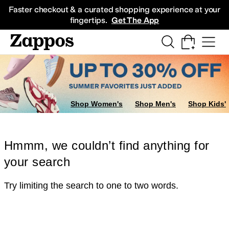
Skip to main content
All Kids' Shoes
Sneakers
Sandals
Boots
Rain Boots
Cleats
Clogs
Dress Sh
Faster checkout & a curated shopping experience at your
fingertips.
Get The App
Shop Women's
Shop Men's
Shop Kids'
Hmmm, we couldn’t find anything for
your search
Try limiting the search to one to two words.