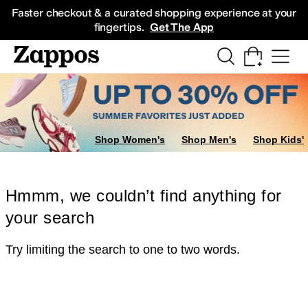
Skip to main content
All Kids' Shoes
Sneakers
Sandals
Boots
Rain Boots
Cleats
Clogs
Dress Sh
Faster checkout & a curated shopping experience at your
fingertips.
Get The App
Shop Women's
Shop Men's
Shop Kids'
Hmmm, we couldn’t find anything for
your search
Try limiting the search to one to two words.