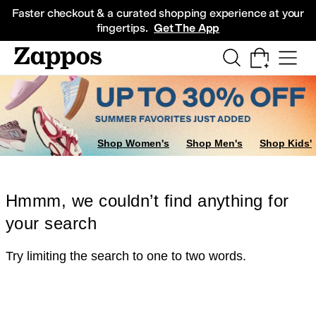
Skip to main content
All Kids' Shoes
Sneakers
Sandals
Boots
Rain Boots
Cleats
Clogs
Dress Sh
Faster checkout & a curated shopping experience at your
fingertips.
Get The App
Shop Women's
Shop Men's
Shop Kids'
Hmmm, we couldn’t find anything for
your search
Try limiting the search to one to two words.