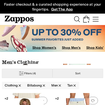
Skip to main content
All Kids' Shoes
Sneakers
Sandals
Boots
Rain Boots
Cleats
Clogs
Dress Sh
Faster checkout & a curated shopping experience at your
fingertips.
Get The App
Shop Women's
Shop Men's
Shop Kids'
Skip to search results
Skip to filters
Skip to sort
Skip to selected filters
Men's Clothing
Filters
(4)
Sort
Clothing
Billabong
Men
Tan
Search Results
+2
+2
Add to favorites
.
0 people have favorit
Add 