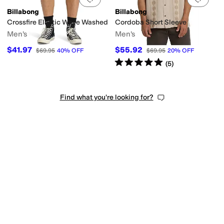
Billabong
Billabong
Crossfire Elastic Wave Washed
Cordoba Short Sleeve
Men's
Men's
$41.97
$55.92
$69.95
40
%
OFF
$69.95
20
%
OFF
Rated
5
stars
out of 5
(
5
)
Find what you're looking for?