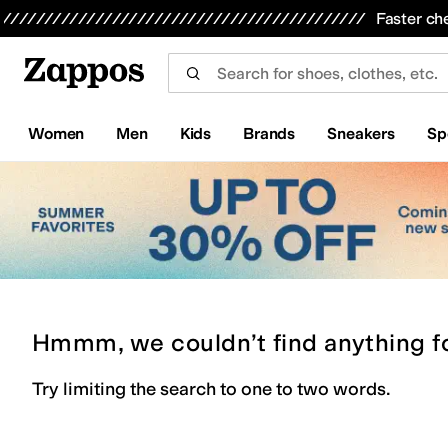
Skip to main content
All Kids' Shoes
Sneakers
Sandals
Boots
Rain Boots
Cleats
Clogs
Dress Shoes
Flats
Hi
Faster ch
Women
Men
Kids
Brands
Sneakers
Sp
Hmmm, we couldn’t find anything f
Try limiting the search to one to two words.