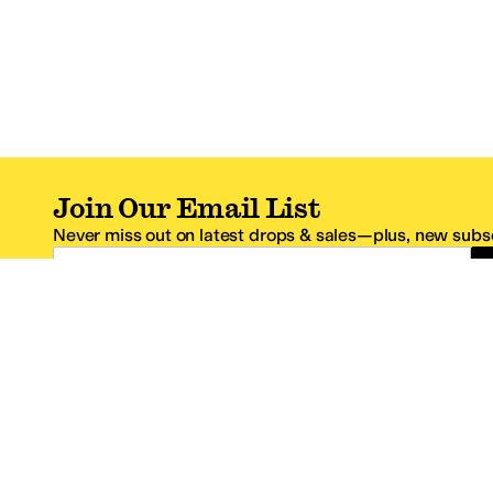
Join Our Email List
Never miss out on latest drops & sales—plus, new subsc
Email Address
*One code per email address.
Zappos Footer
About Zappos
Customer S
About
FAQs