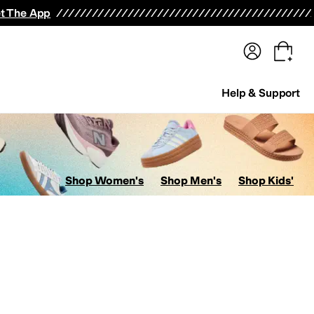
terwear
Pants
Shorts
Swimwear
All Girls' Clothing
Activewear
Dresses
Shirts & Tops
t The App
Help & Support
Shop Women's
Shop Men's
Shop Kids'