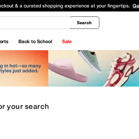
king
All Boys' Clothing
Activewear
Shirts & Tops
Hoodies & Sweatshirts
Coats & Ou
eckout & a curated shopping experience at your fingertips.
Ge
Search
orts
Back to School
Sale
or
your search