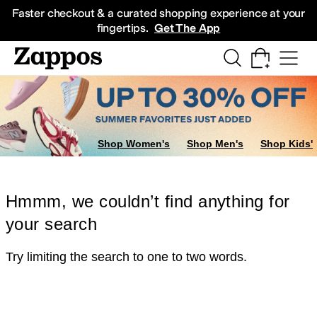
Skip to main content
All Kids' Shoes
Sneakers
Sandals
Boots
Rain Boots
Cleats
Clogs
Dress Sh
Faster checkout & a curated shopping experience at your
fingertips.
Get The App
Shop Women's
Shop Men's
Shop Kids'
Hmmm, we couldn’t find anything for
your search
Try limiting the search to one to two words.