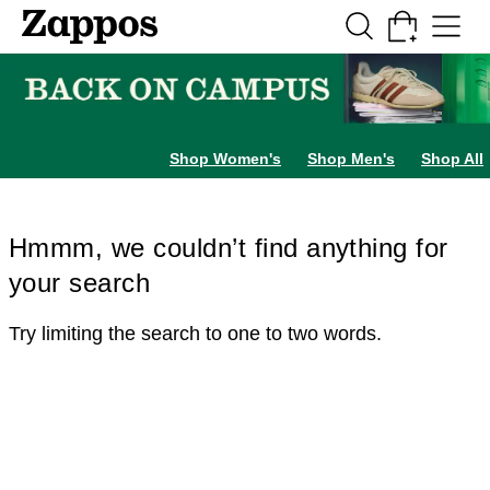
Skip to main content
All Kids' Shoes
Sneakers
Sandals
Boots
Rain Boots
Cleats
Clogs
Dress Sh
Shop Women's
Shop Men's
Shop All
Hmmm, we couldn’t find anything for
your search
Try limiting the search to one to two words.