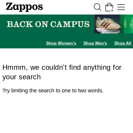
Skip to main content
All Kids' Shoes
Sneakers
Sandals
Boots
Rain Boots
Cleats
Clogs
Dress Sh
Shop Women's
Shop Men's
Shop All
Hmmm, we couldn’t find anything for
your search
Try limiting the search to one to two words.