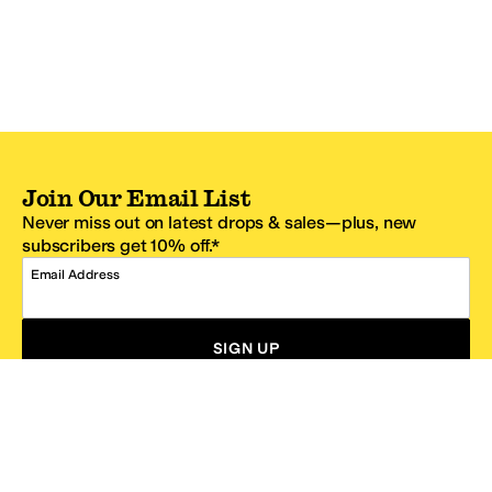
Join Our Email List
Never miss out on latest drops & sales—plus, new
subscribers get 10% off.*
Email Address
SIGN UP
*One code per email address.
Zappos Footer