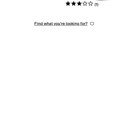
Rated
3
stars
out of 5
(
1
)
Find what you're looking for?