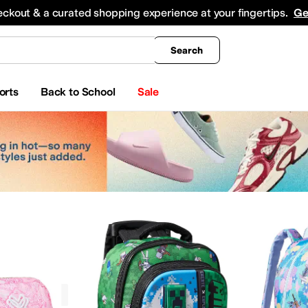
king
All Boys' Clothing
Activewear
Shirts & Tops
Hoodies & Sweatshirts
Coats & Ou
eckout & a curated shopping experience at your fingertips.
Ge
Search
orts
Back to School
Sale
Graphic
ccessories
Luggage
Lumbar Packs
Wallets