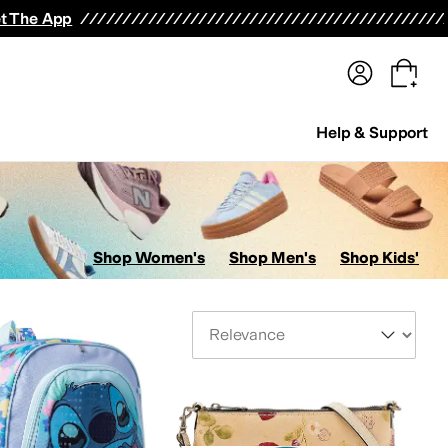
terwear
Pants
Shorts
Swimwear
All Girls' Clothing
Activewear
Dresses
Shirts & Tops
t The App
Help & Support
Shop Women's
Shop Men's
Shop Kids'
Sort By