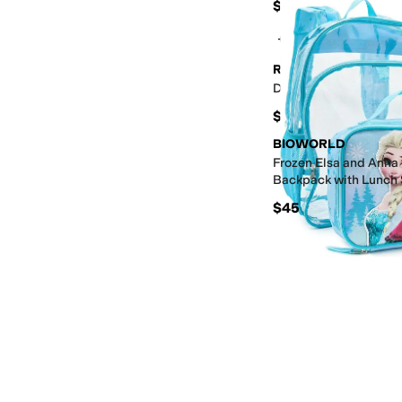
$17
+3
Rockland
Duffel Bag
$30
BIOWORLD
Frozen Elsa and Anna 
Backpack with Lunch 
$45