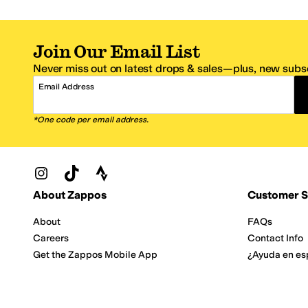
Join Our Email List
Never miss out on latest drops & sales—plus, new subsc
Email Address
*One code per email address.
Zappos Footer
About Zappos
Customer S
About
FAQs
Careers
Contact Info
Get the Zappos Mobile App
¿Ayuda en es
Amazon Prime Benefits
Shipping And
Zappos VIP Benefits
About Propos
Coupons & Sales
Return Optio