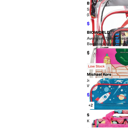
BIOWORLD
Spider-man 6-Piece 
(Little Kid/Big Kid)
$27
$30
10
%
OFF
BIOWORLD
Avengers Three-Piece
Backpack with Lunch 
Clear PVC
$45
Low Stock
Michael Kors
Jet Set XL Convertible
Wristlet
$77.70
$129.50
40
%
O
+2
Stephen Joseph
Kids Toiletry Bag