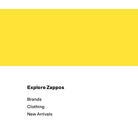
Explore Zappos
Brands
Clothing
New Arrivals
Running
Shoes
Zappos Adaptive