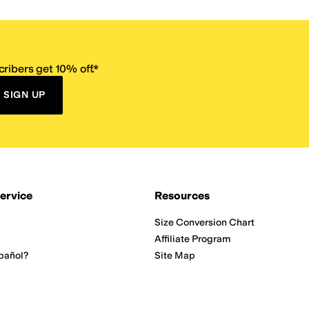
ribers get 10% off.*
SIGN UP
ervice
Resources
Size Conversion Chart
Affiliate Program
pañol?
Site Map
 Returns Policy
Take Survey
ition 65
E-Gift Cards
ns