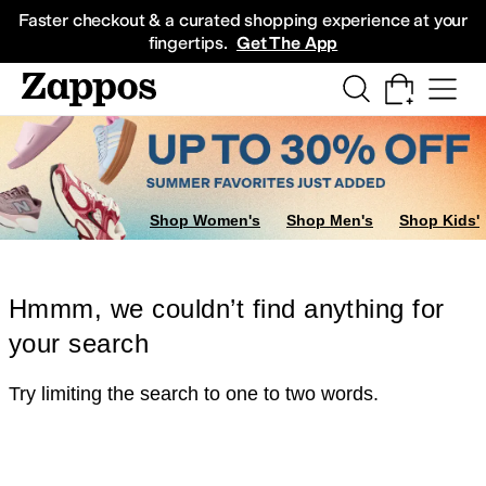
Skip to main content
All Kids' Shoes
Sneakers
Sandals
Boots
Rain Boots
Cleats
Clogs
Dress Sh
Faster checkout & a curated shopping experience at your
fingertips.
Get The App
Shop Women's
Shop Men's
Shop Kids'
Hmmm, we couldn’t find anything for
your search
Try limiting the search to one to two words.