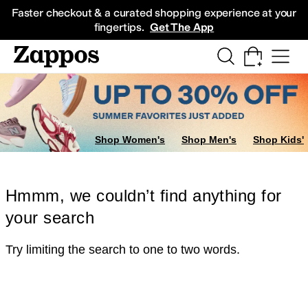
Skip to main content
All Kids' Shoes
Sneakers
Sandals
Boots
Rain Boots
Cleats
Clogs
Dress Sh
Faster checkout & a curated shopping experience at your
fingertips.
Get The App
Shop Women's
Shop Men's
Shop Kids'
Hmmm, we couldn’t find anything for
your search
Try limiting the search to one to two words.