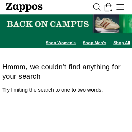
Skip to main content
All Kids' Shoes
Sneakers
Sandals
Boots
Rain Boots
Cleats
Clogs
Dress Sh
Shop Women's
Shop Men's
Shop All
Hmmm, we couldn’t find anything for
your search
Try limiting the search to one to two words.