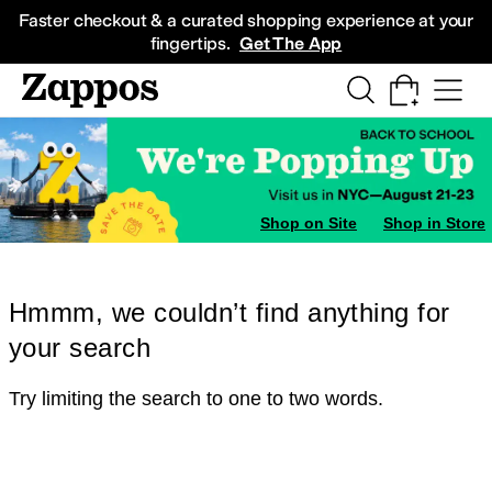
Skip to main content
All Kids' Shoes
Sneakers
Sandals
Boots
Rain Boots
Cleats
Clogs
Dress Sh
Faster checkout & a curated shopping experience at your
fingertips.
Get The App
Shop on Site
Shop in Store
Hmmm, we couldn’t find anything for
your search
Try limiting the search to one to two words.