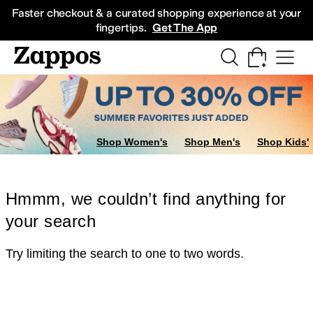
Skip to main content
All Kids' Shoes
Sneakers
Sandals
Boots
Rain Boots
Cleats
Clogs
Dress Sh
Faster checkout & a curated shopping experience at your
fingertips.
Get The App
Shop Women's
Shop Men's
Shop Kids'
Hmmm, we couldn’t find anything for
your search
Try limiting the search to one to two words.