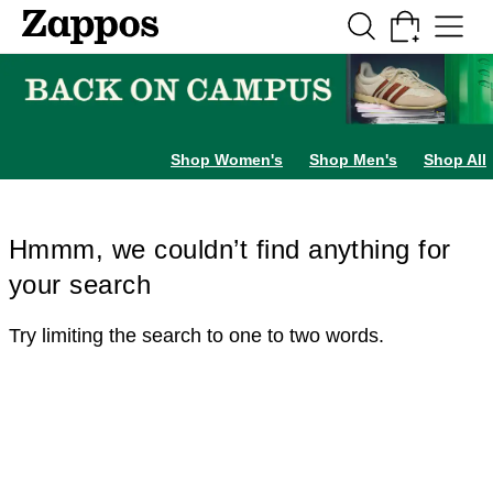
Skip to main content
All Kids' Shoes
Sneakers
Sandals
Boots
Rain Boots
Cleats
Clogs
Dress Sh
Shop Women's
Shop Men's
Shop All
Hmmm, we couldn’t find anything for
your search
Try limiting the search to one to two words.