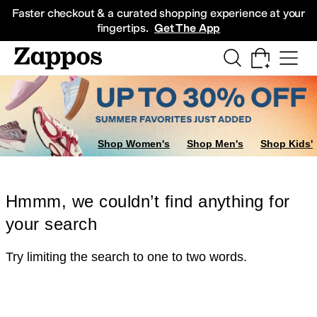
Skip to main content
All Kids' Shoes
Sneakers
Sandals
Boots
Rain Boots
Cleats
Clogs
Dress Sh
Faster checkout & a curated shopping experience at your
fingertips.
Get The App
Shop Women's
Shop Men's
Shop Kids'
Hmmm, we couldn’t find anything for
your search
Try limiting the search to one to two words.