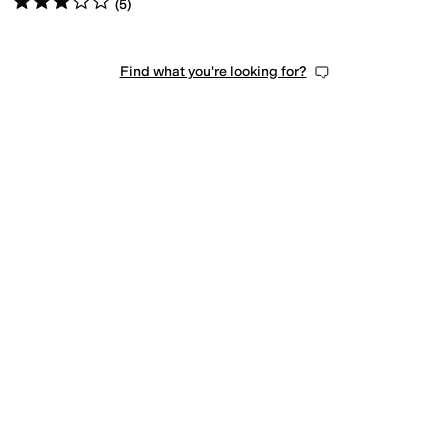
(
5
)
Find what you're looking for?