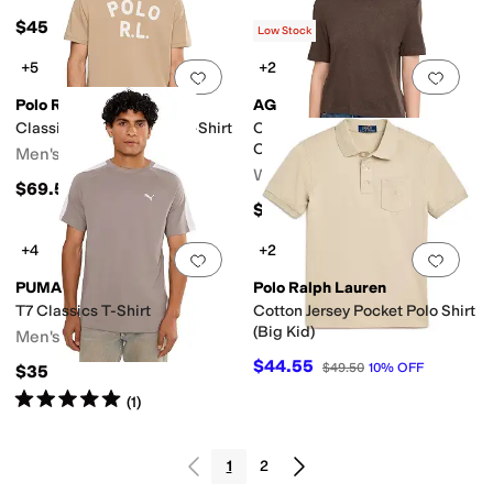
$45
Low Stock
+5
+2
Add to favorites
.
0 people have favorit
Add 
Polo Ralph Lauren
AG
Classic Fit Logo Jersey T-Shirt
Charlie Relaxed Short Sleeve
Crew Tee
Men's
Women's
$69.50
$118
+4
+2
Add to favorites
.
0 people have favorit
Add 
PUMA
Polo Ralph Lauren
T7 Classics T-Shirt
Cotton Jersey Pocket Polo Shirt
(Big Kid)
Men's
$44.55
$49.50
10
%
OFF
$35
Rated
5
stars
out of 5
(
1
)
1
2