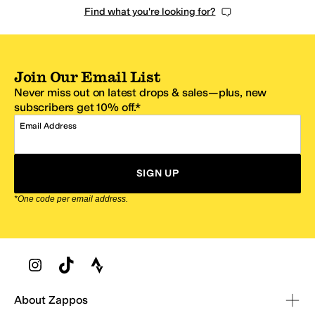
Find what you're looking for?
Join Our Email List
Never miss out on latest drops & sales—plus, new
subscribers get 10% off.*
Email Address
SIGN UP
*One code per email address.
Zappos Footer
About Zappos