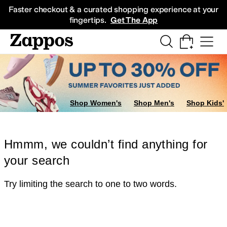
Skip to main content
All Kids' Shoes
Sneakers
Sandals
Boots
Rain Boots
Cleats
Clogs
Dress Sh
Faster checkout & a curated shopping experience at your
fingertips.
Get The App
Shop Women's
Shop Men's
Shop Kids'
Hmmm, we couldn’t find anything for
your search
Try limiting the search to one to two words.