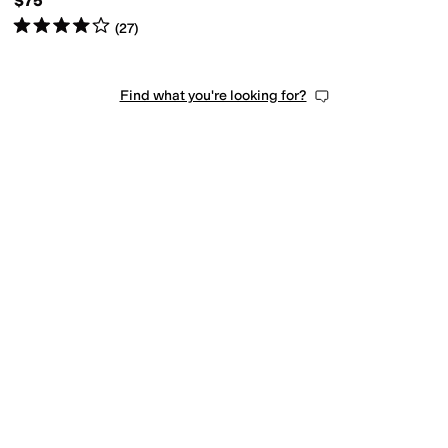
$75
Rated
4
stars
out of 5
(
27
)
Find what you're looking for?