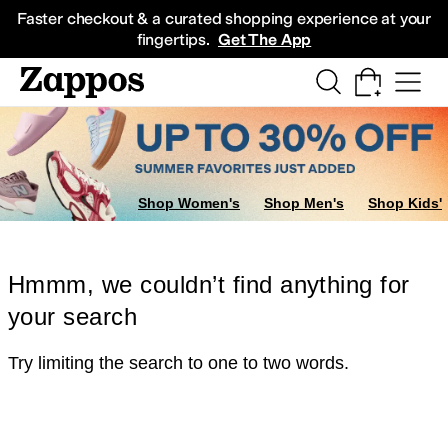
Skip to main content
All Kids' Shoes
Sneakers
Sandals
Boots
Rain Boots
Cleats
Clogs
Dress Sh
Faster checkout & a curated shopping experience at your
fingertips.
Get The App
Shop Women's
Shop Men's
Shop Kids'
Hmmm, we couldn’t find anything for
your search
Try limiting the search to one to two words.