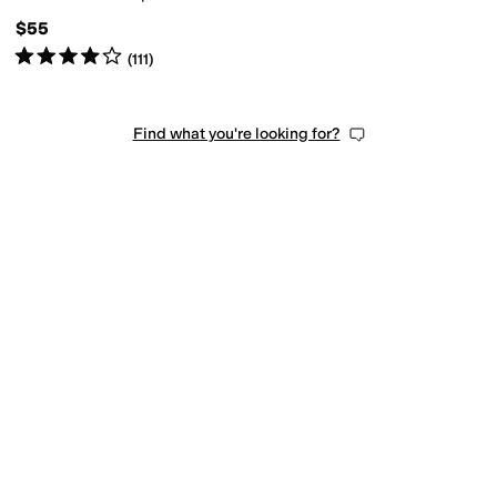
$55
Rated
4
stars
out of 5
(
111
)
Find what you're looking for?