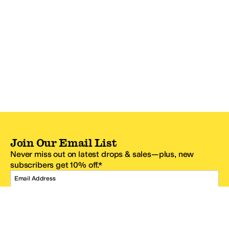
Join Our Email List
Never miss out on latest drops & sales—plus, new
subscribers get 10% off.*
Email Address
SIGN UP