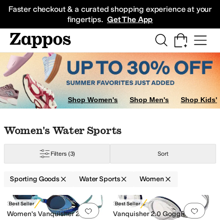
Skip to main content
All Kids' Shoes
Sneakers
Sandals
Boots
Rain Boots
Cleats
Clogs
Dress Sh
Faster checkout & a curated shopping experience at your
fingertips.
Get The App
now Sports
Shop Women's
Shop Men's
Shop Kids'
Skip to search results
Skip to filters
Skip to sort
Skip to selected filters
Women's Water Sports
Filters
(3)
Sort
tion
Sporting Goods
Water Sports
Women
Low Stock
Search Results
Speedo
Speedo
Best Seller
Best Seller
Add to favorites
.
0 people have favorit
Add 
Women's Vanquisher 2.0
Vanquisher 2.0 Goggle