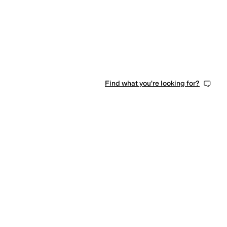
Find what you're looking for?