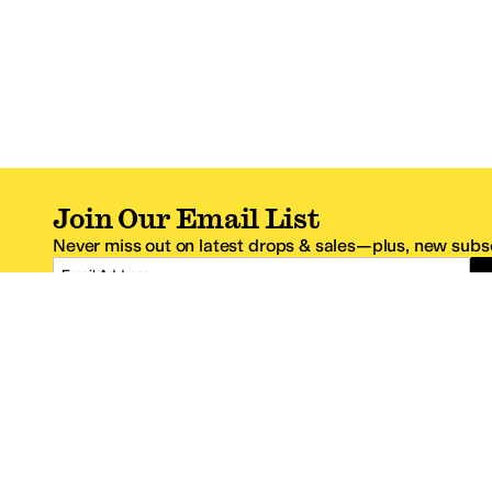
Join Our Email List
Never miss out on latest drops & sales—plus, new subsc
Email Address
*One code per email address.
Zappos Footer
About Zappos
Customer S
About
FAQs