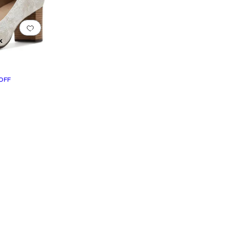
Add to favorites
.
0 people have favorited this
k
OFF
rint
Green
Orange
Clear
Yellow