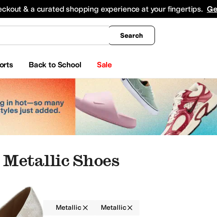
king
All Boys' Clothing
Activewear
Shirts & Tops
Hoodies & Sweatshirts
Coats & Ou
eckout & a curated shopping experience at your fingertips.
Ge
Search
orts
Back to School
Sale
Metallic Shoes
Women
Metallic
Metallic