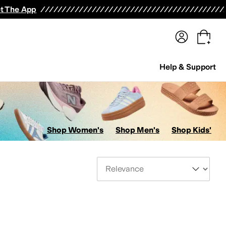
terwear
Pants
Shorts
Swimwear
All Girls' Clothing
Activewear
Dresses
Shirts & Tops
t The App
Help & Support
Shop Women's
Shop Men's
Shop Kids'
Sort By