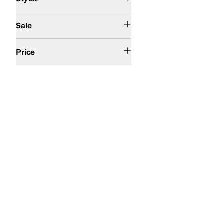
On Sale
Sale
$200 and Under
Price